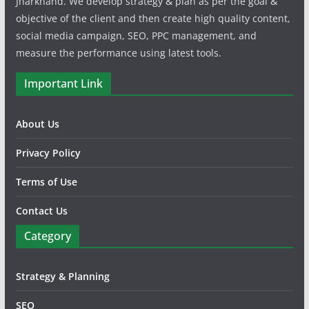
Jharkhand. We develop strategy & plan as per the goal &
objective of the client and then create high quality content,
social media campaign, SEO, PPC management, and
measure the performance using latest tools.
Important Link
About Us
Privacy Policy
Terms of Use
Contact Us
Category
Strategy & Planning
SEO