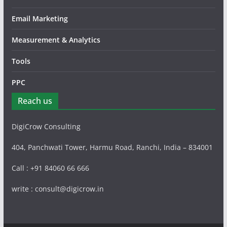
Email Marketing
Measurement & Analytics
Tools
PPC
Reach us
DigiCrow Consulting
404, Panchwati Tower, Harmu Road, Ranchi, India – 834001
Call : +91 84060 66 666
write : consult@digicrow.in