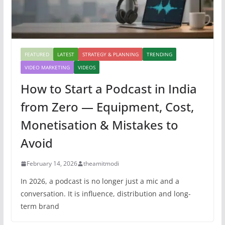
FEATURED
LATEST
STRATEGY & PLANNING
TRENDING
VIDEO MARKETING
VIDEOS
How to Start a Podcast in India
from Zero — Equipment, Cost,
Monetisation & Mistakes to
Avoid
February 14, 2026
theamitmodi
In 2026, a podcast is no longer just a mic and a
conversation. It is influence, distribution and long-
term brand