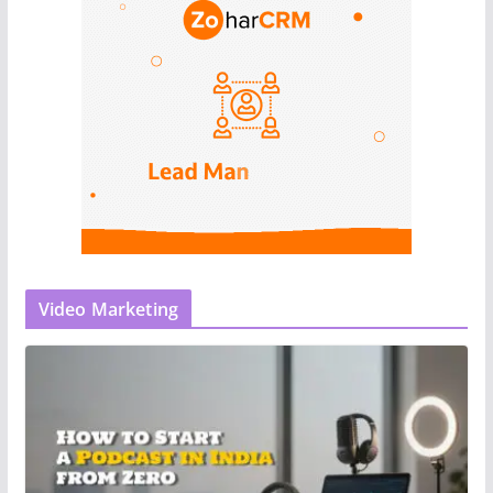
Video Marketing