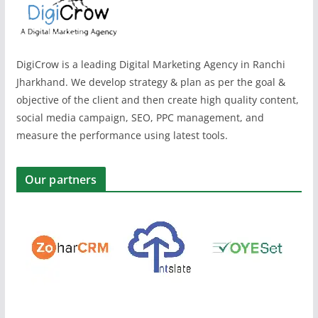
DigiCrow is a leading Digital Marketing Agency in Ranchi
Jharkhand. We develop strategy & plan as per the goal &
objective of the client and then create high quality content,
social media campaign, SEO, PPC management, and
measure the performance using latest tools.
Our partners