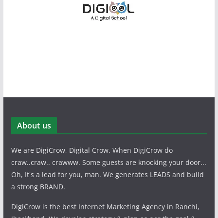
About us
We are DigiCrow, Digital Crow. When DigiCrow do
craw..craw.. crawww. Some guests are knocking your door...
Oh, It's a lead for you, man. We generates LEADS and build
a strong BRAND.
DigiCrow is the best Internet Marketing Agency in Ranchi,