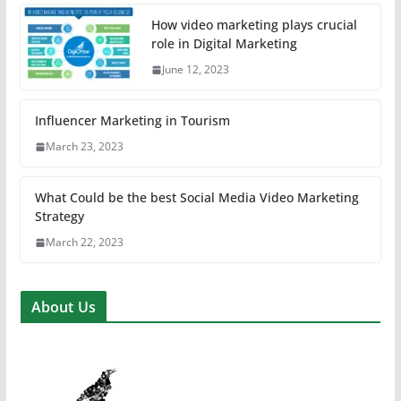
How video marketing plays crucial
role in Digital Marketing
June 12, 2023
Influencer Marketing in Tourism
March 23, 2023
What Could be the best Social Media Video Marketing
Strategy
March 22, 2023
About Us