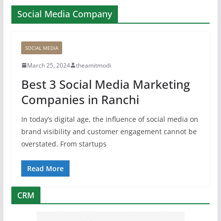
Social Media Company
SOCIAL MEDIA
March 25, 2024
theamitmodi
Best 3 Social Media Marketing
Companies in Ranchi
In today’s digital age, the influence of social media on
brand visibility and customer engagement cannot be
overstated. From startups
Read More
CRM