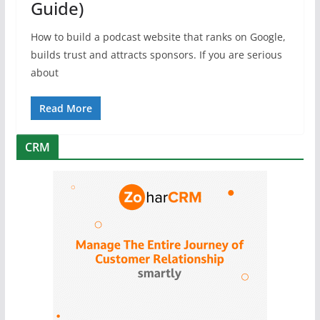
Guide)
How to build a podcast website that ranks on Google,
builds trust and attracts sponsors. If you are serious
about
Read More
CRM