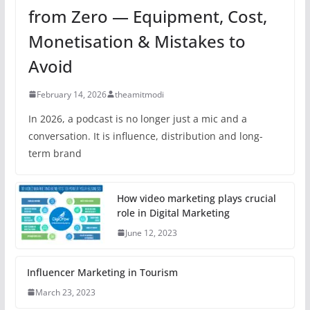
from Zero — Equipment, Cost,
Monetisation & Mistakes to
Avoid
February 14, 2026
theamitmodi
In 2026, a podcast is no longer just a mic and a
conversation. It is influence, distribution and long-
term brand
How video marketing plays crucial
role in Digital Marketing
June 12, 2023
Influencer Marketing in Tourism
March 23, 2023