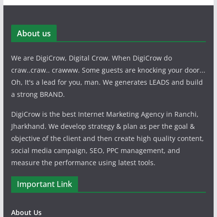
About us
We are DigiCrow, Digital Crow. When DigiCrow do
craw..craw.. crawww. Some guests are knocking your door...
Oh, It's a lead for you, man. We generates LEADS and build
a strong BRAND.
DigiCrow is the best Internet Marketing Agency in Ranchi,
Jharkhand. We develop strategy & plan as per the goal &
objective of the client and then create high quality content,
social media campaign, SEO, PPC management, and
measure the performance using latest tools.
Important Link
About Us