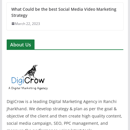
What Could be the best Social Media Video Marketing
Strategy
March 22, 2023
About Us
DigiCrow is a leading Digital Marketing Agency in Ranchi
Jharkhand. We develop strategy & plan as per the goal &
objective of the client and then create high quality content,
social media campaign, SEO, PPC management, and