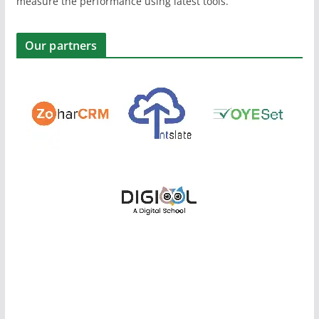
measure the performance using latest tools.
Our partners