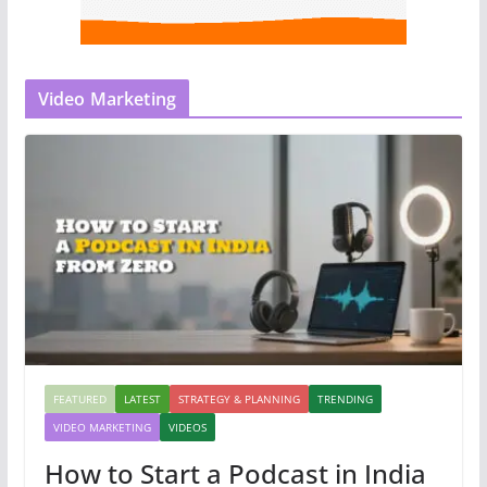
Video Marketing
FEATURED
LATEST
STRATEGY & PLANNING
TRENDING
VIDEO MARKETING
VIDEOS
How to Start a Podcast in India