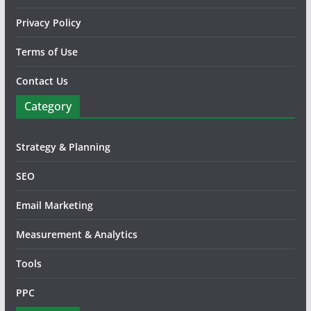
Privacy Policy
Terms of Use
Contact Us
Category
Strategy & Planning
SEO
Email Marketing
Measurement & Analytics
Tools
PPC