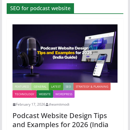
SEO for podcast website
FEATURED
GENERAL
LATEST
SEO
STRATEGY & PLANNING
TECHNOLOGY
WEBSITE
WORDPRESS
February 17, 2026
theamitmodi
Podcast Website Design Tips
and Examples for 2026 (India