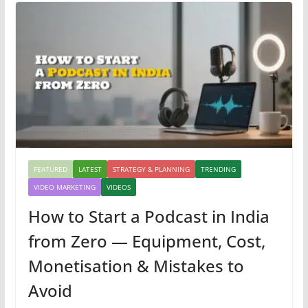
FEATURED
LATEST
STRATEGY & PLANNING
TRENDING
VIDEO MARKETING
VIDEOS
How to Start a Podcast in India
from Zero — Equipment, Cost,
Monetisation & Mistakes to
Avoid