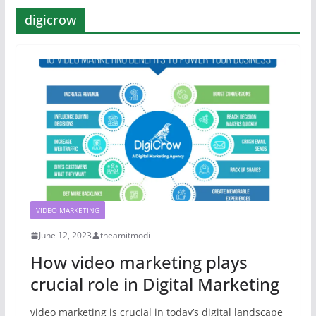
digicrow
VIDEO MARKETING
June 12, 2023
theamitmodi
How video marketing plays
crucial role in Digital Marketing
video marketing is crucial in today’s digital landscape