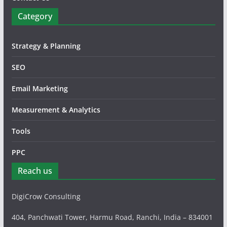
Category
Strategy & Planning
SEO
Email Marketing
Measurement & Analytics
Tools
PPC
Reach us
DigiCrow Consulting
404, Panchwati Tower, Harmu Road, Ranchi, India – 834001