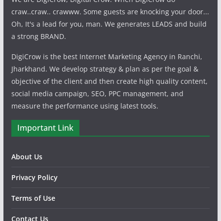
craw..craw.. crawww. Some guests are knocking your door...
Oh, It's a lead for you, man. We generates LEADS and build
a strong BRAND.
DigiCrow is the best Internet Marketing Agency in Ranchi,
Jharkhand. We develop strategy & plan as per the goal &
objective of the client and then create high quality content,
social media campaign, SEO, PPC management, and
measure the performance using latest tools.
Important Link
About Us
Privacy Policy
Terms of Use
Contact Us