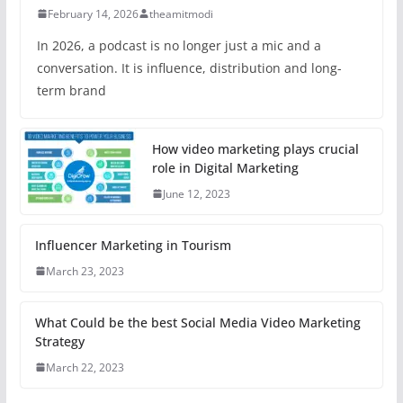
February 14, 2026
theamitmodi
In 2026, a podcast is no longer just a mic and a
conversation. It is influence, distribution and long-
term brand
How video marketing plays crucial
role in Digital Marketing
June 12, 2023
Influencer Marketing in Tourism
March 23, 2023
What Could be the best Social Media Video Marketing
Strategy
March 22, 2023