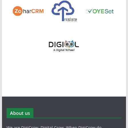
About us
We are DigiCrow, Digital Crow. When DigiCrow do