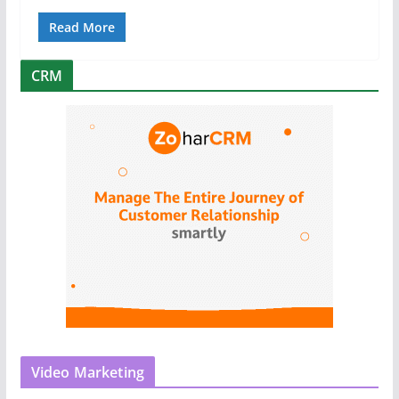
Read More
CRM
Video Marketing