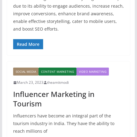
due to its ability to engage audiences, increase reach,
improve conversions, enhance brand awareness,
enable effective storytelling, cater to mobile users,
and boost SEO efforts.
Read More
SOCIAL MEDIA
CONTENT MARKETING
VIDEO MARKETING
March 23, 2023
theamitmodi
Influencer Marketing in
Tourism
Influencers have become an integral part of the
tourism industry in India. They have the ability to
reach millions of