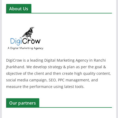
About Us
DigiCrow is a leading Digital Marketing Agency in Ranchi
Jharkhand. We develop strategy & plan as per the goal &
objective of the client and then create high quality content,
social media campaign, SEO, PPC management, and
measure the performance using latest tools.
Our partners